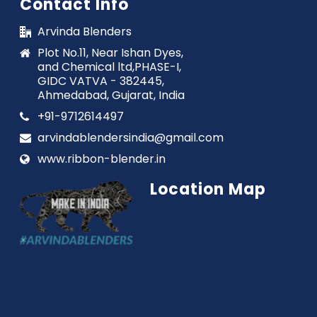
Contact Info
Arvinda Blenders
Plot No.11, Near Ishan Dyes,
and Chemical ltd,PHASE-I,
GIDC VATVA - 382445,
Ahmedabad, Gujarat, India
+91-9712614497
arvindablendersindia@gmail.com
www.ribbon-blender.in
Location Map