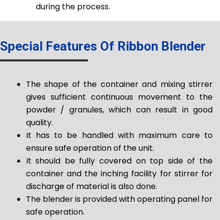
during the process.
Special Features Of Ribbon Blender
The shape of the container and mixing stirrer
gives sufficient continuous movement to the
powder / granules, which can result in good
quality.
It has to be handled with maximum care to
ensure safe operation of the unit.
It should be fully covered on top side of the
container and the inching facility for stirrer for
discharge of material is also done.
The blender is provided with operating panel for
safe operation.