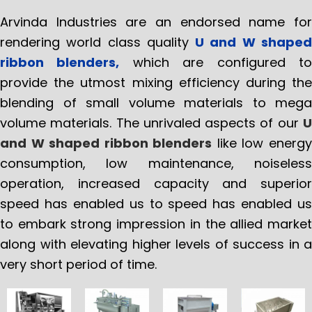
Arvinda Industries are an endorsed name for
rendering world class quality
U and W shape
ribbon blenders,
which are configured t
provide the utmost mixing efficiency during the
blending of small volume materials to mega
volume materials. The unrivaled aspects of our
U
and W shaped ribbon blenders
like low energ
consumption, low maintenance, noiseless
operation, increased capacity and superior
speed has enabled us to speed has enabled us
to embark strong impression in the allied market
along with elevating higher levels of success in a
very short period of time.