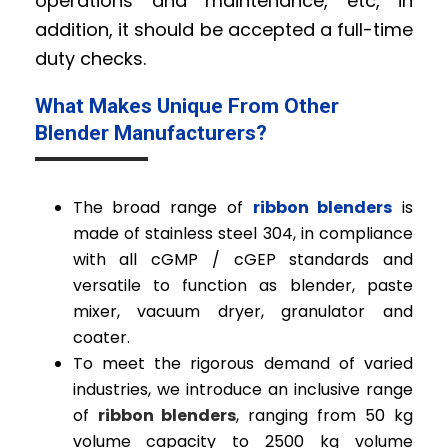
operations and maintenance, etc, in
addition, it should be accepted a full-time
duty checks.
What Makes Unique From Other
Blender Manufacturers?
The broad range of
ribbon blenders
is
made of stainless steel 304, in compliance
with all cGMP / cGEP standards and
versatile to function as blender, paste
mixer, vacuum dryer, granulator and
coater.
To meet the rigorous demand of varied
industries, we introduce an inclusive range
of
ribbon blenders
, ranging from 50 kg
volume capacity to 2500 kg volume