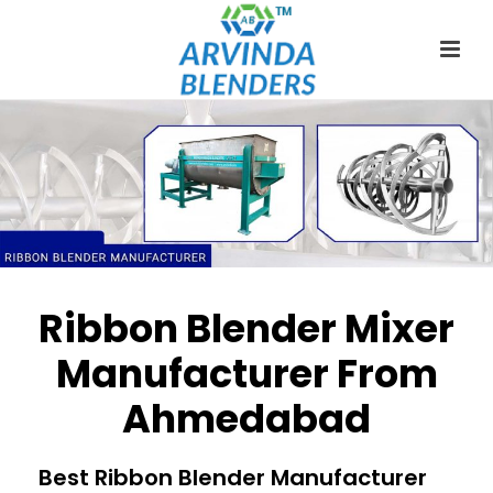
Ribbon Blender Mixer
Manufacturer From
Ahmedabad
Best Ribbon Blender Manufacturer