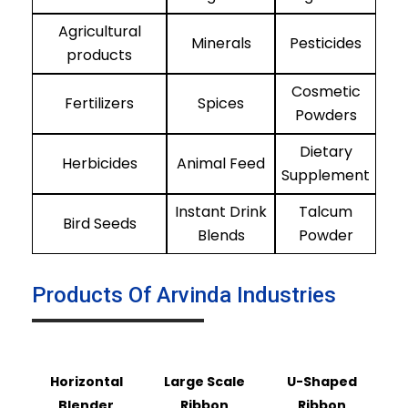
Agricultural
Minerals
Pesticides
products
Cosmetic
Fertilizers
Spices
Powders
Dietary
Herbicides
Animal Feed
Supplement
Instant Drink
Talcum
Bird Seeds
Blends
Powder
Products Of Arvinda Industries
Horizontal
Large Scale
U-Shaped
Blender
Ribbon
Ribbon