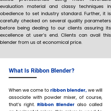
evaluation material and classy techniques in
obedience to set industry standard. Further, it is
carefully checked on several quality parameters
before being dealing to our clients assuring its
excellence at user’s end. Clients can avail this
blender from us at economical price.
What Is Ribbon Blender?
When we come to
ribbon blender,
we will
associate with powder mixer, of course,
that’s right.
Ribbon Blender
also called