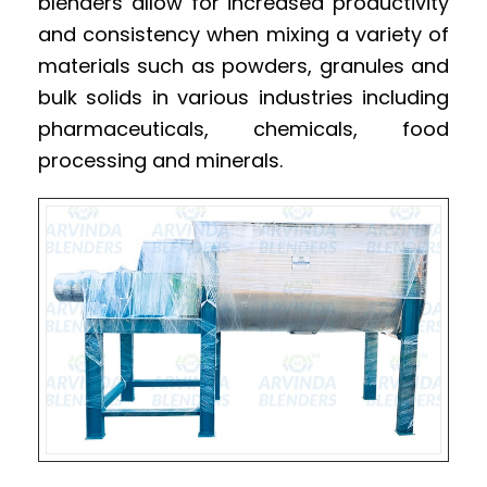
blenders allow for increased productivity
and consistency when mixing a variety of
materials such as powders, granules and
bulk solids in various industries including
pharmaceuticals, chemicals, food
processing and minerals.