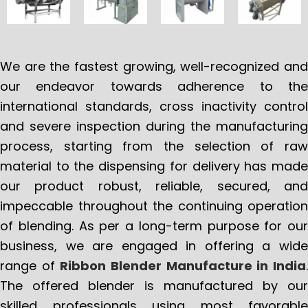
We are the fastest growing, well-recognized and
our endeavor towards adherence to the
international standards, cross inactivity control
and severe inspection during the manufacturing
process, starting from the selection of raw
material to the dispensing for delivery has made
our product robust, reliable, secured, and
impeccable throughout the continuing operation
of blending. As per a long-term purpose for our
business, we are engaged in offering a wide
range of
Ribbon Blender Manufacture in India
The offered blender is manufactured by our
skilled professionals using most favorable