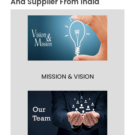
And Supplier From India
MISSION & VISION
Our main motto is “Building Customer
Satisfaction through Quality Service and
Value” and providing customer cost
effective material processing solution
through technology and innovation.
MISSION & VISION
OUR TEAM
Our team backed up with expert CAD
designers, product engineers, quality
analyst, technicians, sales person,