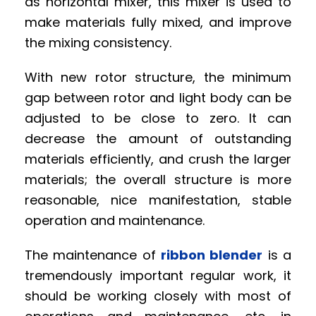
as horizontal mixer, this mixer is used to
make materials fully mixed, and improve
the mixing consistency.
With new rotor structure, the minimum
gap between rotor and light body can be
adjusted to be close to zero. It can
decrease the amount of outstanding
materials efficiently, and crush the larger
materials; the overall structure is more
reasonable, nice manifestation, stable
operation and maintenance.
The maintenance of
ribbon blender
is a
tremendously important regular work, it
should be working closely with most of