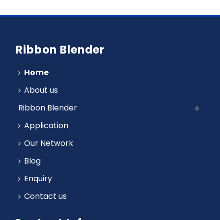
Ribbon Blender
Home
About us
Ribbon Blender
Application
Our Network
Blog
Enquiry
Contact us