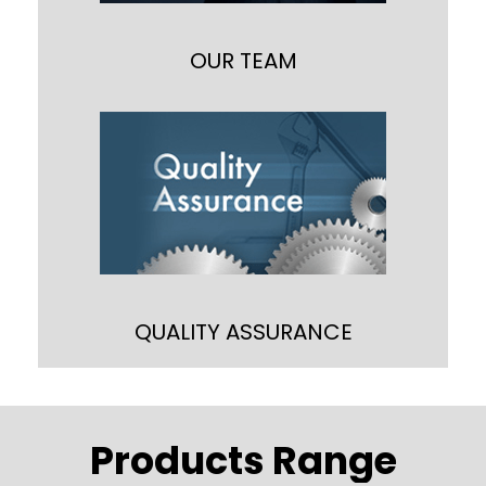
marketing manager and customer
support executives,
OUR TEAM
QUALITY ASSURANCE
We are committed to provide a wide
range of ribbon blenders that conforms
cGMP/cGEP standards as well as ISO
standards and to ascertain the
obligation with the standards,
QUALITY ASSURANCE
Products Range