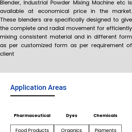
Blender, Industrial Powder Mixing Machine etc is
available at economical price in the market.
These blenders are specifically designed to give
the complete and radial movement for efficiently
mixing consistent material and in different form
as per customized form as per requirement of
client
Application Areas
Pharmaceutical
Dyes
Chemicals
Food Products
Organics
Pigments