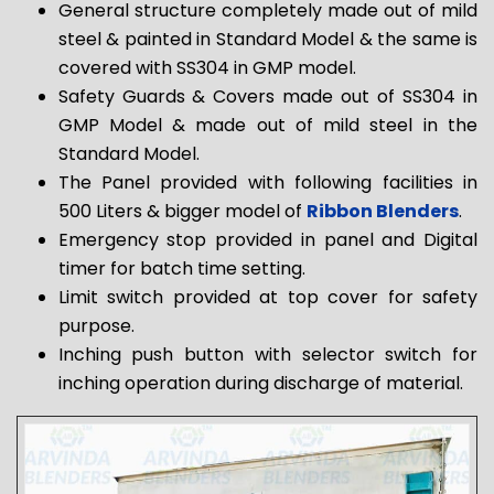
General structure completely made out of mild
steel & painted in Standard Model & the same is
covered with SS304 in GMP model.
Safety Guards & Covers made out of SS304 in
GMP Model & made out of mild steel in the
Standard Model.
The Panel provided with following facilities in
500 Liters & bigger model of
Ribbon Blenders
.
Emergency stop provided in panel and Digital
timer for batch time setting.
Limit switch provided at top cover for safety
purpose.
Inching push button with selector switch for
inching operation during discharge of material.