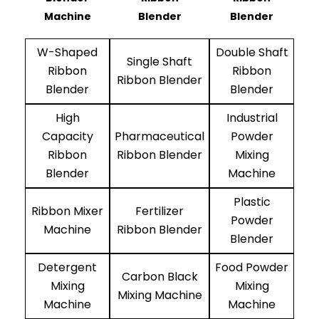
Machine
Blender
Blender
W-Shaped
Double Shaft
Single Shaft
Ribbon
Ribbon
Ribbon Blender
Blender
Blender
High
Industrial
Capacity
Pharmaceutical
Powder
Ribbon
Ribbon Blender
Mixing
Blender
Machine
Plastic
Ribbon Mixer
Fertilizer
Powder
Machine
Ribbon Blender
Blender
Detergent
Food Powder
Carbon Black
Mixing
Mixing
Mixing Machine
Machine
Machine