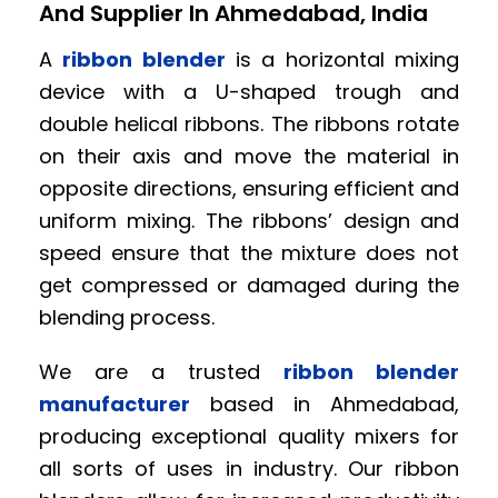
And Supplier In Ahmedabad, India
A
ribbon blender
is a horizontal mixing
device with a U-shaped trough and
double helical ribbons. The ribbons rotate
on their axis and move the material in
opposite directions, ensuring efficient and
uniform mixing. The ribbons’ design and
speed ensure that the mixture does not
get compressed or damaged during the
blending process.
We are a trusted
ribbon blender
manufacturer
based in Ahmedabad,
producing exceptional quality mixers for
all sorts of uses in industry. Our ribbon