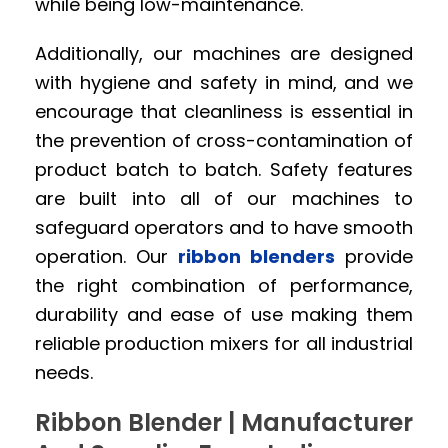
while being low-maintenance.
Additionally, our machines are designed
with hygiene and safety in mind, and we
encourage that cleanliness is essential in
the prevention of cross-contamination of
product batch to batch. Safety features
are built into all of our machines to
safeguard operators and to have smooth
operation. Our
ribbon blenders
provide
the right combination of performance,
durability and ease of use making them
reliable production mixers for all industrial
needs.
Ribbon Blender | Manufacturer