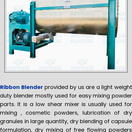
Ribbon Blender
provided by us are a light weight
duty blender mostly used for easy mixing powder
parts. It is a low shear mixer is usually used for
mixing , cosmetic powders, lubrication of dry
granules in large quantity, dry blending of capsule
formulation, dry mixing of free flowing powders