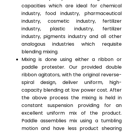
capacities which are ideal for chemical
industry, food industry, pharmaceutical
industry, cosmetic industry, fertilizer
industry, plastic industry, fertilizer
industry, pigments industry and all other
analogous industries which requisite
blending mixing.
Mixing is done using either a ribbon or
paddle protester. Our provided double
ribbon agitators, with the original reverse-
spiral design, deliver uniform, high-
capacity blending at low power cost. After
the above process the mixing is held in
constant suspension providing for an
excellent uniform mix of the product.
Paddle assemblies mix using a tumbling
motion and have less product shearing