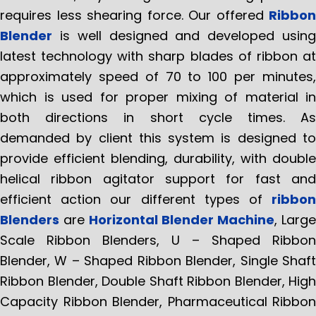
requires less shearing force. Our offered
Ribbon
Blender
is well designed and developed using
latest technology with sharp blades of ribbon at
approximately speed of 70 to 100 per minutes,
which is used for proper mixing of material in
both directions in short cycle times. As
demanded by client this system is designed to
provide efficient blending, durability, with double
helical ribbon agitator support for fast and
efficient action our different types of
ribbon
Blenders
are
Horizontal Blender Machine
, Large
Scale Ribbon Blenders, U – Shaped Ribbon
Blender, W – Shaped Ribbon Blender, Single Shaft
Ribbon Blender, Double Shaft Ribbon Blender, High
Capacity Ribbon Blender, Pharmaceutical Ribbon