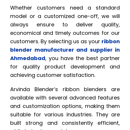
Whether customers need a standard
model or a customized one-off, we will
always ensure to deliver quality,
economical and timely outcomes for our
customers. By selecting us as your
ribbon
blender manufacturer and supplier in
Ahmedabad
, you have the best partner
for quality product development and
achieving customer satisfaction.
Arvinda Blender’s ribbon blenders are
available with several advanced features
and customization options, making them
suitable for various industries. They are
built strong and consistently efficient,